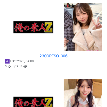
230ORESO-006
A
1 Oct 2025, 04:00
0
1
18