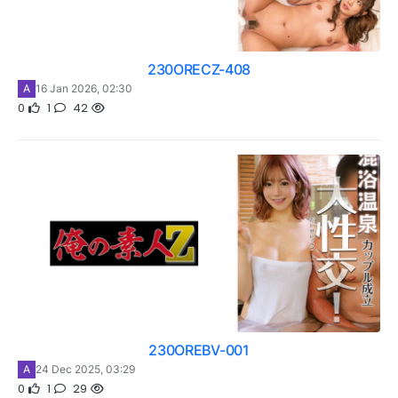
230ORECZ-408
A
16 Jan 2026, 02:30
0
1
42
230OREBV-001
A
24 Dec 2025, 03:29
0
1
29