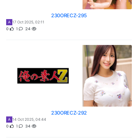
230ORECZ-295
A
17 Oct 2025, 02:11
0
1
24
230ORECZ-292
A
14 Oct 2025, 04:44
0
1
34