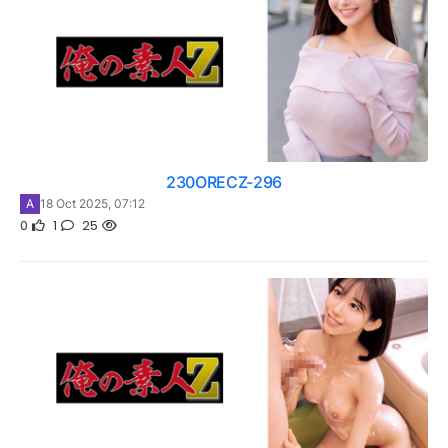
230ORECZ-296
A
18 Oct 2025, 07:12
0
1
25