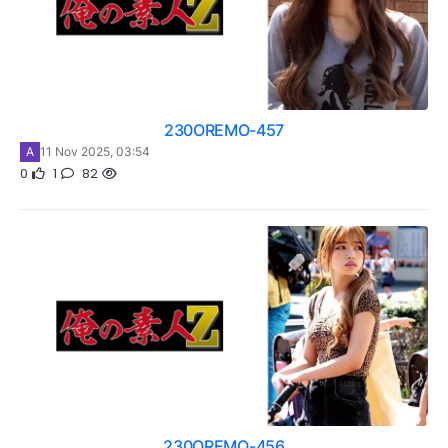
230OREMO-457
A
11 Nov 2025, 03:54
0
1
82
230OREMO-456