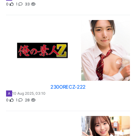
0
1
33
230ORECZ-222
A
10 Aug 2025, 03:10
0
1
28