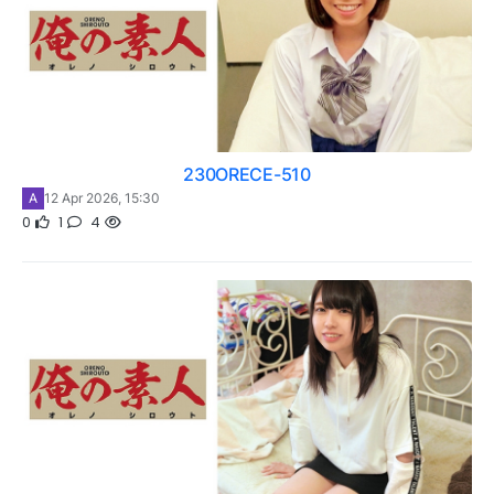
230ORECE-510
A
12 Apr 2026, 15:30
0
1
4