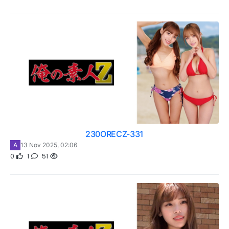
230ORECZ-331
A
13 Nov 2025, 02:06
0
1
51