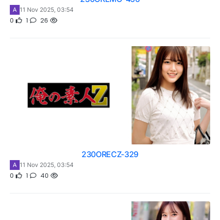
A
11 Nov 2025, 03:54
0
1
26
230ORECZ-329
A
11 Nov 2025, 03:54
0
1
40