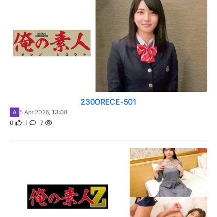
230ORECE-501
A
5 Apr 2026, 13:08
0
1
7