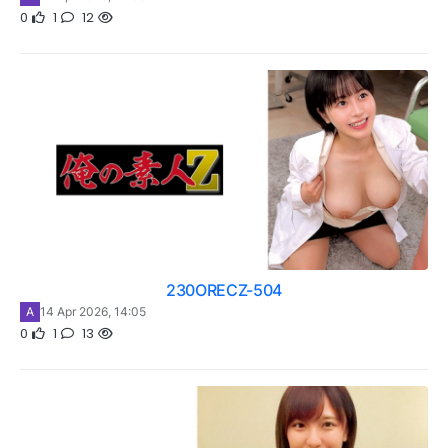
0
1
12
230ORECZ-504
A
14 Apr 2026, 14:05
0
1
13