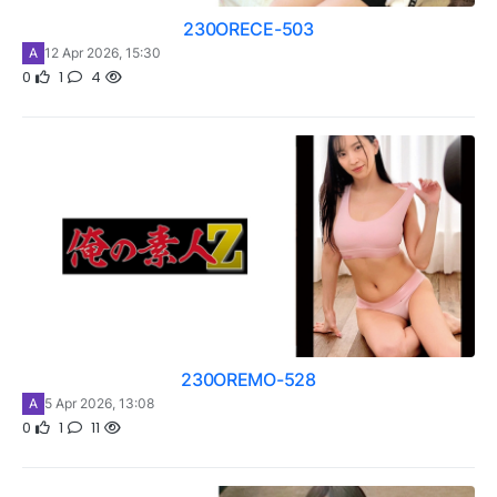
230ORECE-503
A
12 Apr 2026, 15:30
0
1
4
230OREMO-528
A
5 Apr 2026, 13:08
0
1
11