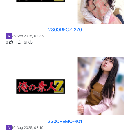
230ORECZ-270
A
25 Sep 2025, 02:35
0
1
61
230OREMO-401
A
10 Aug 2025, 03:10