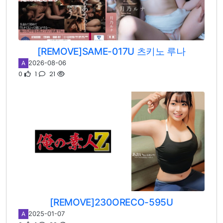
[REMOVE]SAME-017U 츠키노 루나
2026-08-06
A
0
1
21
[REMOVE]230ORECO-595U
2025-01-07
A