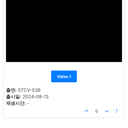
Video 1
출연:
STCV-536
출시일:
2024-09-13
재생시간:
-
0