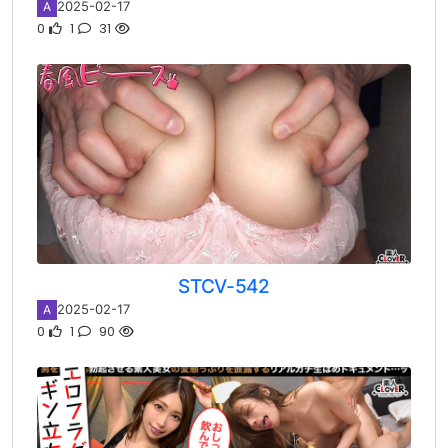
2025-02-17
A
0
1
31
STCV-542
2025-02-17
A
0
1
90