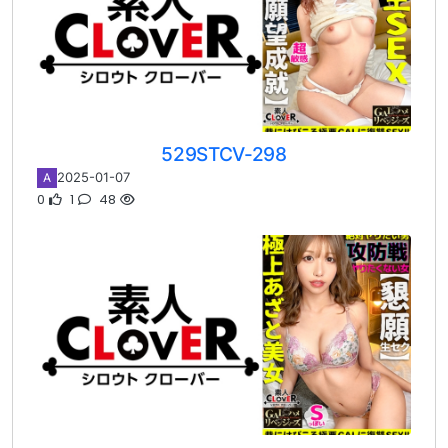
529STCV-298
2025-01-07
A
0
1
48