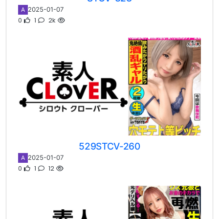
2025-01-07
A
0
1
2k
529STCV-260
2025-01-07
A
0
1
12