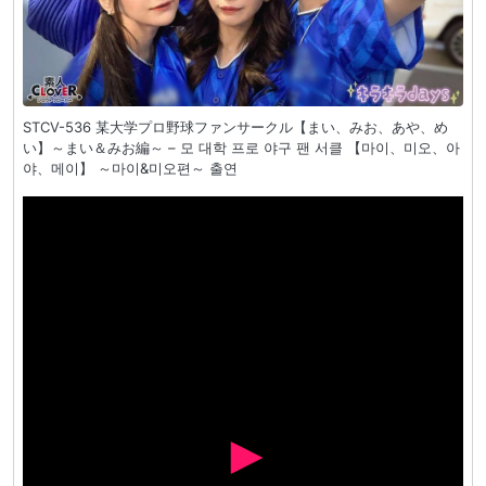
STCV-536 某大学プロ野球ファンサークル【まい、みお、あや、め
い】～まい＆みお編～ – 모 대학 프로 야구 팬 서클 【마이、미오、아
야、메이】 ～마이&미오편～ 출연