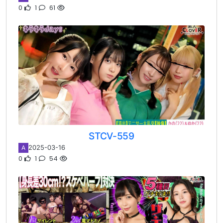
0
1
61
STCV-559
2025-03-16
A
0
1
54