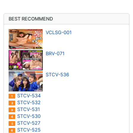
BEST RECOMMEND
VCLSG-001
BRV-071
STCV-536
STCV-534
1
STCV-532
2
STCV-531
3
STCV-530
4
STCV-527
5
STCV-525
6