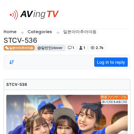
Skip to content
Home
Categories
일본아마추어야동
STCV-536
@일반인clover
1
1
2.7k
일본아마추어야동
Log in to reply
STCV-536