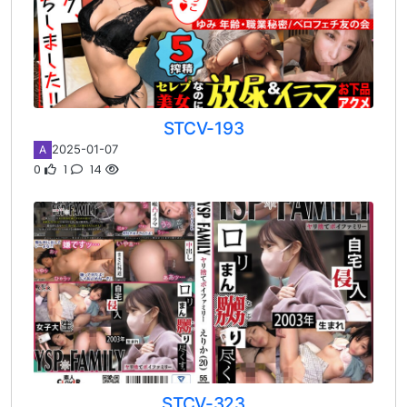
STCV-193
2025-01-07
A
0
1
14
STCV-323