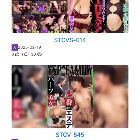
STCVS-014
2025-02-19
A
0
1
30
STCV-545