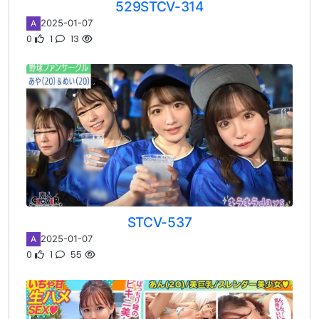
529STCV-314
2025-01-07
A
0
1
13
STCV-537
2025-01-07
A
0
1
55