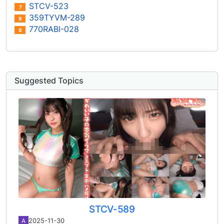
STCV-523
7
359TYVM-289
8
770RABI-028
9
Suggested Topics
STCV-589
2025-11-30
A