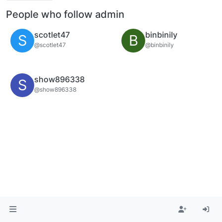
People who follow admin
scotlet47
binbinily
S
B
@scotlet47
@binbinily
show896338
S
@show896338