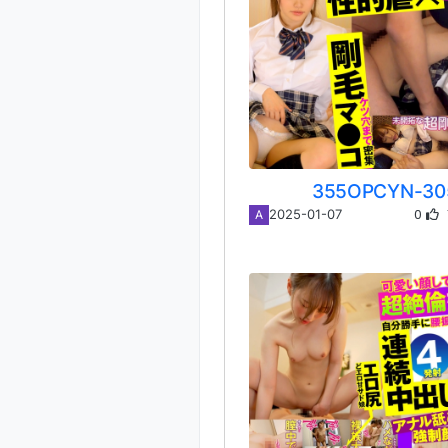
355OPCYN-30
0
2025-01-07
A