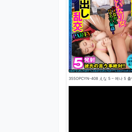
355OPCYN-408 えな 5 – 에나 5 