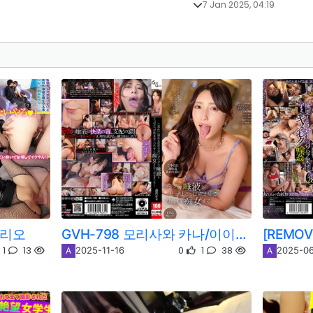
7 Jan 2025, 04:19
 리오
GVH-798 모리사와 카나/이이오카 카나코
1
13
0
1
38
2025-11-16
2025-06
A
A