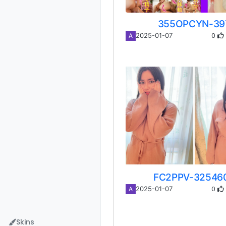
355OPCYN-39
0
2025-01-07
A
FC2PPV-32546
0
2025-01-07
A
Skins