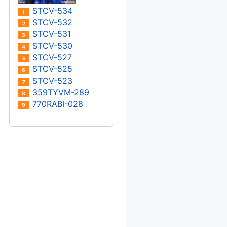
STCV-534
1
STCV-532
2
STCV-531
3
STCV-530
4
STCV-527
5
STCV-525
6
STCV-523
7
359TYVM-289
8
770RABI-028
9