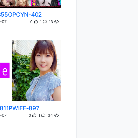
355OPCYN-402
0
1
13
-07
811PWIFE-897
0
1
34
-07