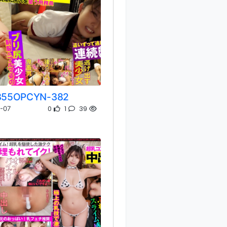
355OPCYN-382
0
1
39
-07