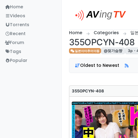
Skip to content
Home
Videos
Torrents
Home
Categories
일
Recent
355OPCYN-408
Forum
Tags
@젖가슴쨩
3p・
일본아마추어야동
Popular
Oldest to Newest
355OPCYN-408