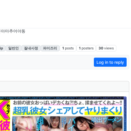
본아마추어야동
4p
일반인
질내사정
파이즈리
1
posts
1
posters
30
views
Log in to reply