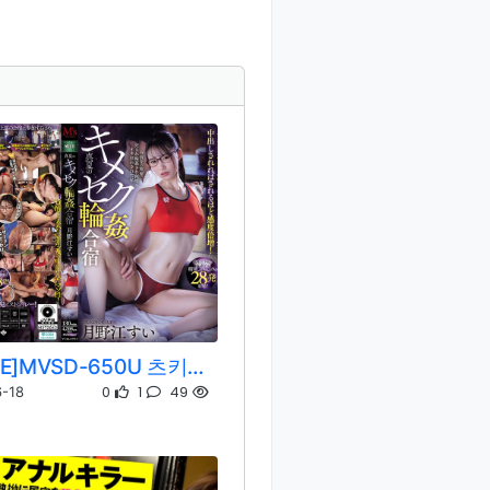
[REMOVE]MVSD-650U 츠키노에 스이
0
1
49
-18