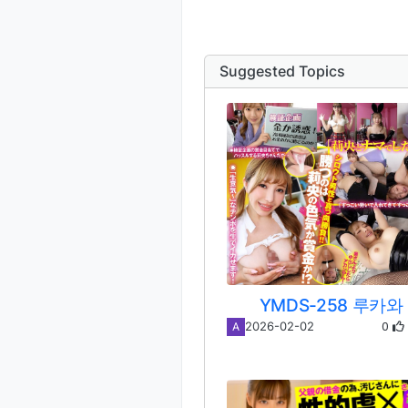
Suggested Topics
YMDS-258 루카와
0
2026-02-02
A