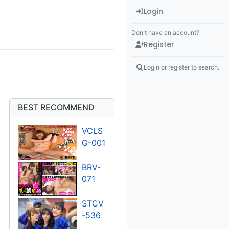
Login
Don't have an account?
Register
Login or register to search.
BEST RECOMMEND
VCLS
G-001
BRV-
071
STCV
-536