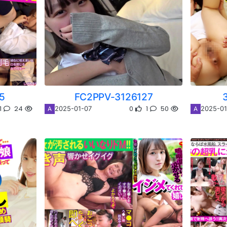
5
FC2PPV-3126127
1
24
0
1
50
2025-01-07
2025-01
A
A