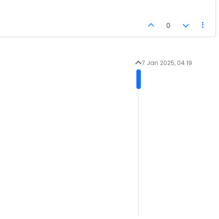
0
7 Jan 2025, 04:19