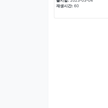
출시일:
2023-03-04
재생시간:
60