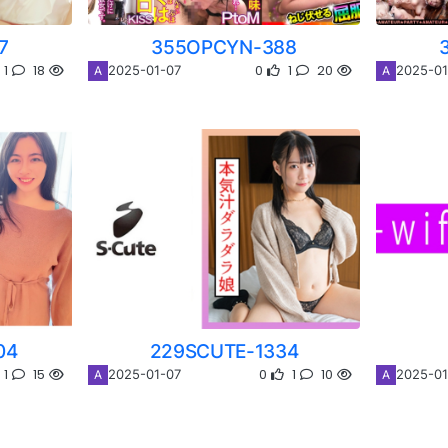
7
355OPCYN-388
1
18
0
1
20
2025-01-07
2025-01
A
A
04
229SCUTE-1334
1
15
0
1
10
2025-01-07
2025-01
A
A