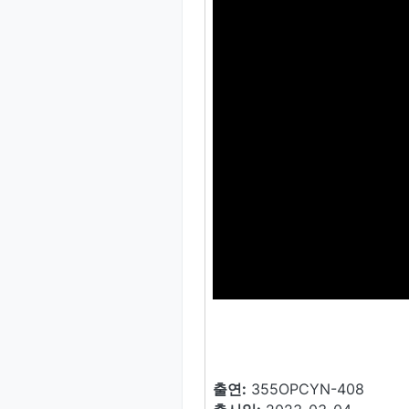
출연:
355OPCYN-408