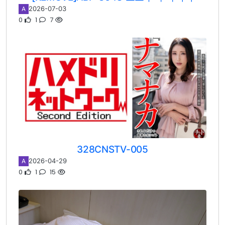
2026-07-03
A
0
1
7
328CNSTV-005
2026-04-29
A
0
1
15