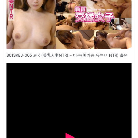
801SKEJ-005 みく(美乳人妻NTR) – 미쿠(美가슴 유부녀 NTR) 출연