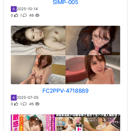
SIMP-005
2025-10-14
A
0
1
46
FC2PPV-4718889
2025-07-05
A
0
1
45