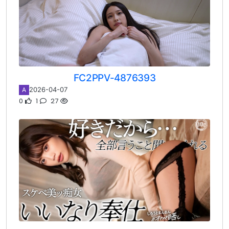
FC2PPV-4876393
2026-04-07
A
0
1
27