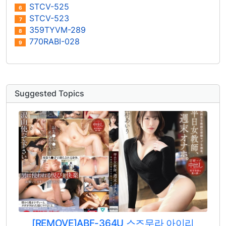
STCV-525
6
STCV-523
7
359TYVM-289
8
770RABI-028
9
Suggested Topics
[REMOVE]ABF-364U 스즈무라 아이리