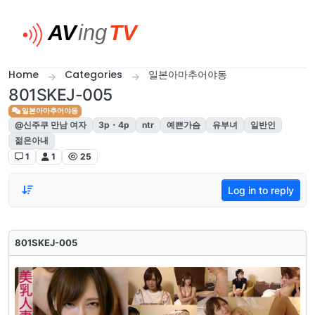
Skip to content
Home
Categories
일본아마추어야동
801SKEJ-005
일본아마추어야동
@신주쿠 만남 여자
3p・4p
ntr
예쁜가슴
유부녀
일반인
젊은아내
1
1
25
Log in to reply
801SKEJ-005