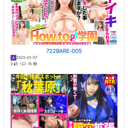
722BARE-005
2025-01-07
A
0
1
15