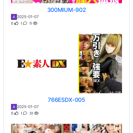
300MIUM-902
2025-01-07
A
0
1
11
766ESDX-005
2025-01-07
A
0
1
31