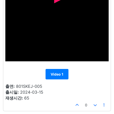
Video 1
출연:
801SKEJ-005
출시일:
2024-03-15
재생시간:
65
0