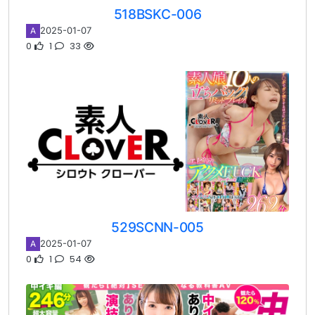
518BSKC-006
2025-01-07
A
0
1
33
529SCNN-005
2025-01-07
A
0
1
54