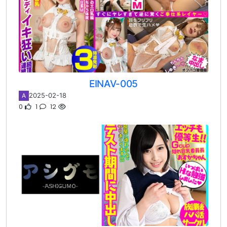
EINAV-005
2025-02-18
A
0
1
12