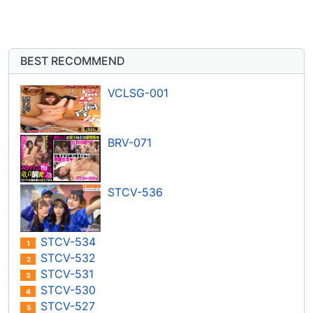
BEST RECOMMEND
VCLSG-001
BRV-071
STCV-536
STCV-534
1
STCV-532
2
STCV-531
3
STCV-530
4
STCV-527
5