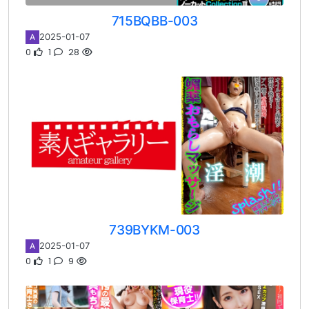
715BQBB-003
2025-01-07
A
0
1
28
739BYKM-003
2025-01-07
A
0
1
9