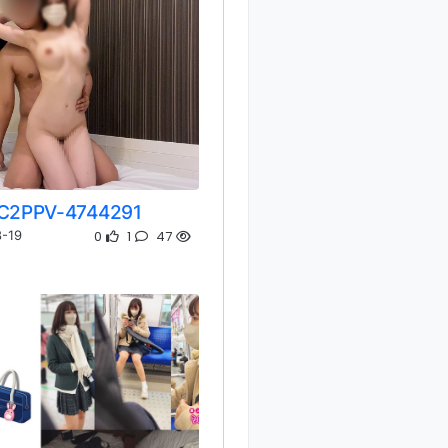
C2PPV-4744291
0
1
47
-19