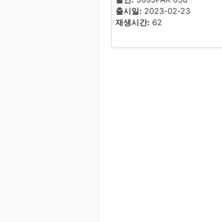
출시일:
2023-02-23
재생시간:
62