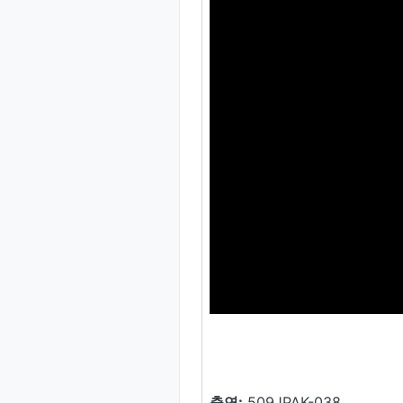
출연:
509JPAK-038