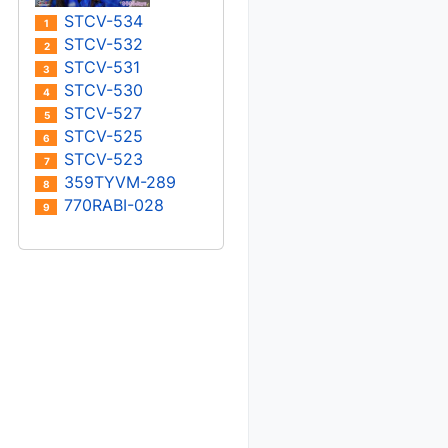
STCV-534
1
STCV-532
2
STCV-531
3
STCV-530
4
STCV-527
5
STCV-525
6
STCV-523
7
359TYVM-289
8
770RABI-028
9