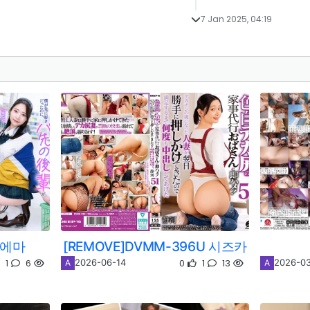
7 Jan 2025, 04:19
 에마
[REMOVE]DVMM-396U 시즈카
1
6
0
1
13
2026-06-14
2026-03
A
A