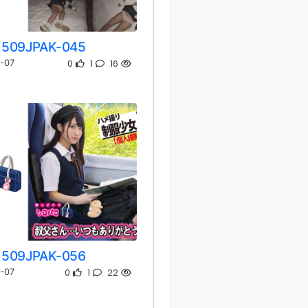
509JPAK-045
0
1
16
-07
509JPAK-056
0
1
22
-07