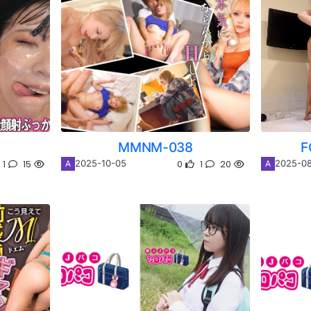
MMNM-038
F
1
15
0
1
20
2025-10-05
2025-08
A
A