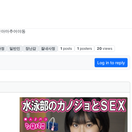
본아마추어야동
사정
일반인
장난감
질내사정
1
posts
1
posters
20
views
Log in to reply