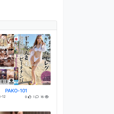
PAKO-101
0
1
16
-12