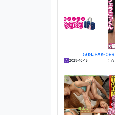
509JPAK-099
0
2025-10-19
A