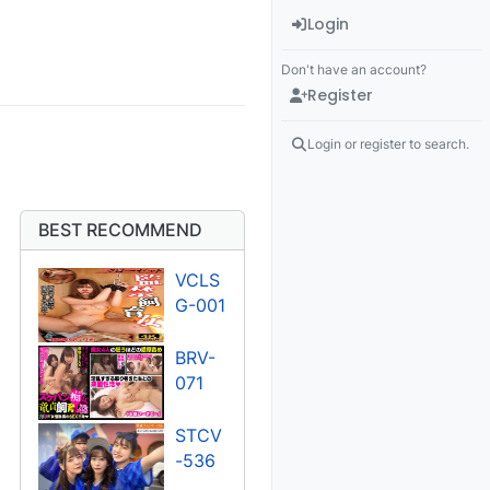
Login
Don't have an account?
Register
Login or register to search.
BEST RECOMMEND
VCLS
G-001
BRV-
071
STCV
-536