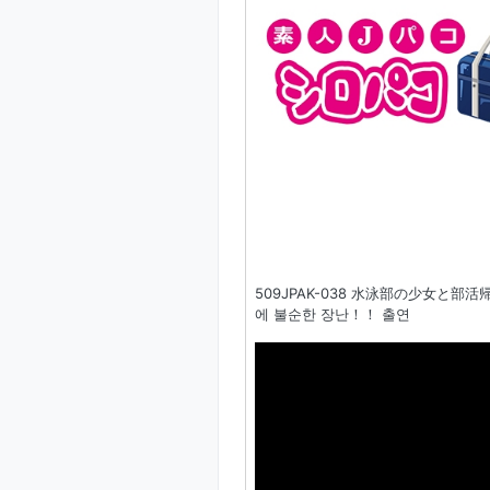
509JPAK-038 水泳部の少女と部
에 불순한 장난！！ 출연