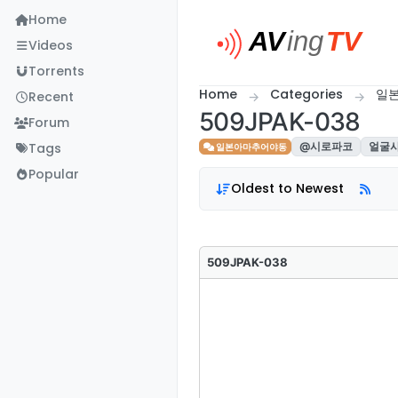
Skip to content
Home
Videos
Torrents
Home
Categories
일
Recent
509JPAK-038
Forum
Tags
@시로파코
얼굴
일본아마추어야동
Popular
Oldest to Newest
509JPAK-038