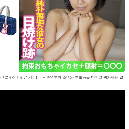
活帰りにイケナイアソビ！！ – 수영부의 소녀와 부활동을 마치고 귀가하는 길