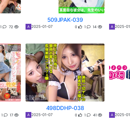
509JPAK-039
1
72
0
1
14
2025-01-07
2025-01
A
A
498DDHP-038
1
17
0
1
41
2025-01-07
2025-01
A
A