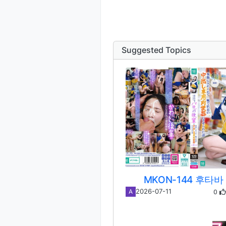
Suggested Topics
MKON-144 후타바
0
2026-07-11
A