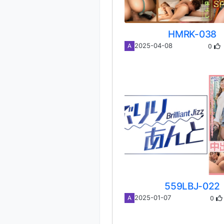
HMRK-038
0
2025-04-08
A
559LBJ-022
0
2025-01-07
A