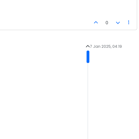
0
7 Jan 2025, 04:19